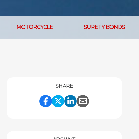
MOTORCYCLE
SURETY BONDS
SHARE
Share Link to Facebook
Share Link to Twitter
Share Link to Link
Share Link to 