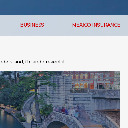
BUSINESS
MEXICO INSURANCE
derstand, fix, and prevent it