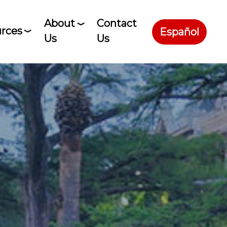
About
Contact
rces
Español
Us
Us