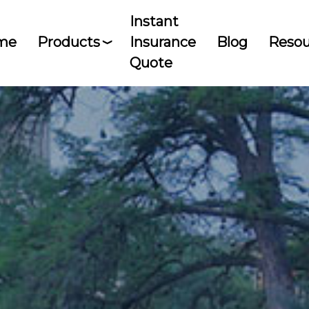
Instant
me
Products
Insurance
Blog
Resou
Quote