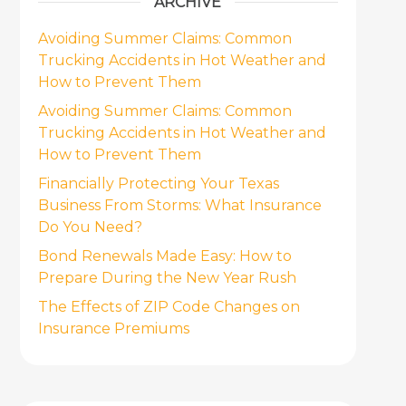
ARCHIVE
Avoiding Summer Claims: Common
Trucking Accidents in Hot Weather and
How to Prevent Them
Avoiding Summer Claims: Common
Trucking Accidents in Hot Weather and
How to Prevent Them
Financially Protecting Your Texas
Business From Storms: What Insurance
Do You Need?
Bond Renewals Made Easy: How to
Prepare During the New Year Rush
The Effects of ZIP Code Changes on
Insurance Premiums