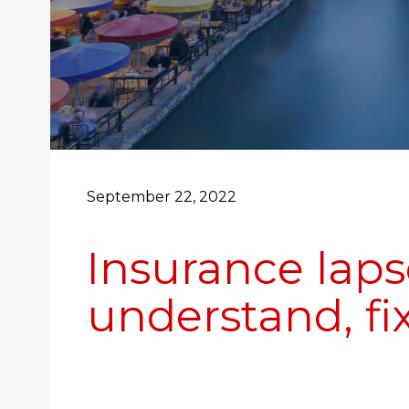
September 22, 2022
Insurance laps
understand, fix