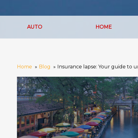
AUTO
HOME
Home
Blog
Insurance lapse: Your guide to un