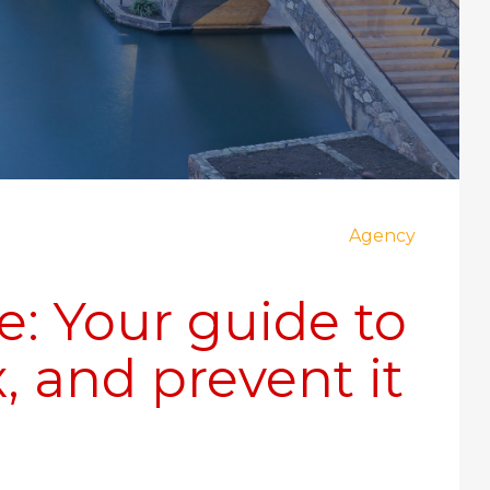
Agency
e: Your guide to
, and prevent it