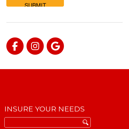
for?
Facebook
Instagram
Google
INSURE YOUR NEEDS
Search
for: