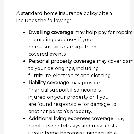
A standard home insurance policy often
includes the following:
Dwelling coverage
may help pay for repairs 
rebuilding expenses if your
home sustains damage from
covered events.
Personal property coverage
may cover dam
to your belongings, including
furniture, electronics and clothing.
Liability coverage
may provide
financial support if someone is
injured on your property or if you
are found responsible for damage to
another person’s property.
Additional living expenses coverage
may
reimburse hotel stays and meal costs
if your home becomes uninhabitable