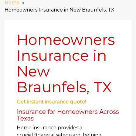
Home
Homeowners Insurance in New Braunfels, TX
Homeowners
Insurance in
New
Braunfels, TX
Get instant insurance quote!
Insurance for Homeowners Across
Texas
Home insurance provides a
crucial financial safeguard, helping