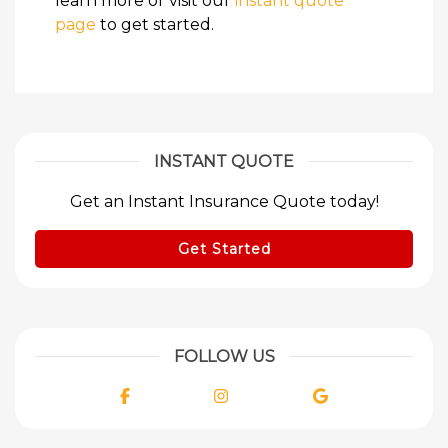
learn more or visit our
instant quote
page
to get started.
INSTANT QUOTE
Get an Instant Insurance Quote today!
Get Started
FOLLOW US
Facebook
Instagram
Google