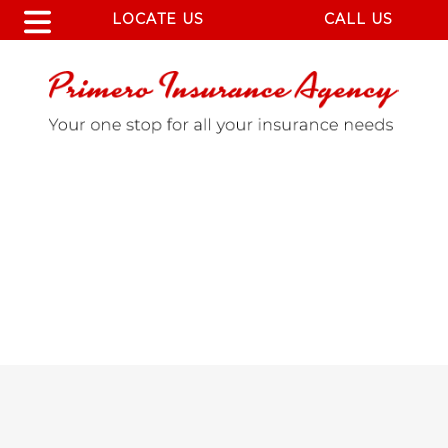
LOCATE US
CALL US