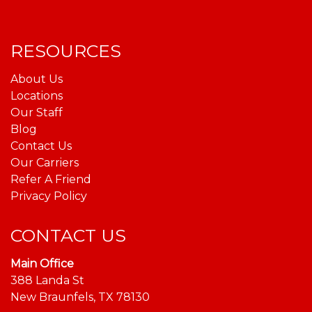
RESOURCES
About Us
Locations
Our Staff
Blog
Contact Us
Our Carriers
Refer A Friend
Privacy Policy
CONTACT US
Main Office
388 Landa St
New Braunfels, TX 78130