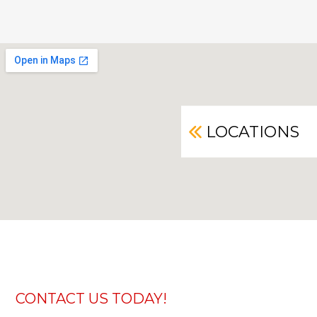
LOCATIONS
CONTACT US TODAY!