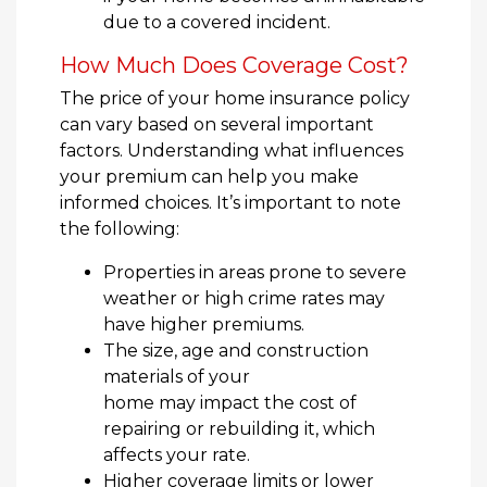
due to a covered incident.
How Much Does Coverage Cost?
The price of your home insurance policy
can vary based on several important
factors. Understanding what influences
your premium can help you make
informed choices. It’s important to note
the following:
Properties in areas prone to severe
weather or high crime rates may
have higher premiums.
The size, age and construction
materials of your
home may impact the cost of
repairing or rebuilding it, which
affects your rate.
Higher coverage limits or lower