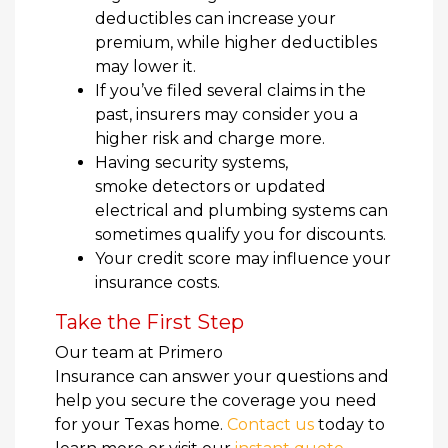
deductibles can increase your
premium, while higher deductibles
may lower it.
If you’ve filed several claims in the
past, insurers may consider you a
higher risk and charge more.
Having security systems,
smoke detectors or updated
electrical and plumbing systems can
sometimes qualify you for discounts.
Your credit score may influence your
insurance costs.
Take the First Step
Our team at Primero
Insurance can answer your questions and
help you secure the coverage you need
for your Texas home.
Contact us
today to