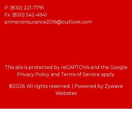
P:
(830) 221-7791
Fx: (830) 542-4941
primeroinsurance2016@outlook.com
This site is protected by reCAPTCHA and the Google
Privacy Policy
and
Terms of Service
apply.
©2026. All rights reserved.
|
Powered by
Zywave
Websites