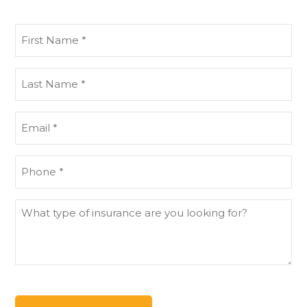
First
Name
(Required)
Last
Name
(Required)
Email
(Required)
Phone
(Required)
What
type
of
insurance
are
you
looking