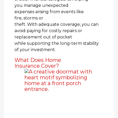
you manage unexpected
expenses arising from events like
fire, storms or
theft. With adequate coverage, you can
avoid paying for costly repairs or
replacement out of pocket
while supporting the long-term stability
of your investment.
What Does Home
Insurance Cover?