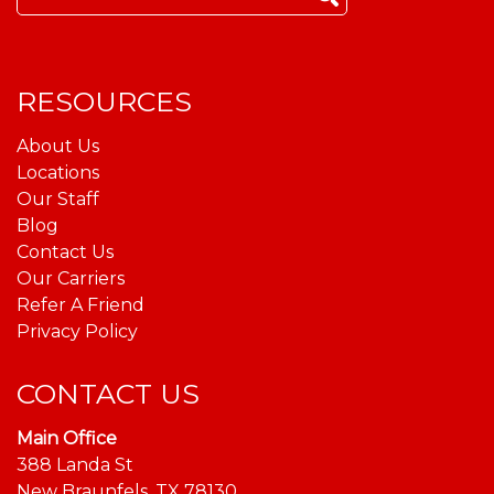
for:
RESOURCES
About Us
Locations
Our Staff
Blog
Contact Us
Our Carriers
Refer A Friend
Privacy Policy
CONTACT US
Main Office
388 Landa St
New Braunfels, TX 78130