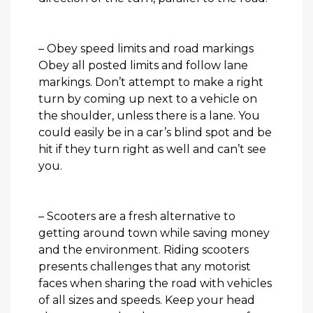
– Obey speed limits and road markings
Obey all posted limits and follow lane
markings. Don’t attempt to make a right
turn by coming up next to a vehicle on
the shoulder, unless there is a lane. You
could easily be in a car’s blind spot and be
hit if they turn right as well and can’t see
you.
– Scooters are a fresh alternative to
getting around town while saving money
and the environment. Riding scooters
presents challenges that any motorist
faces when sharing the road with vehicles
of all sizes and speeds. Keep your head