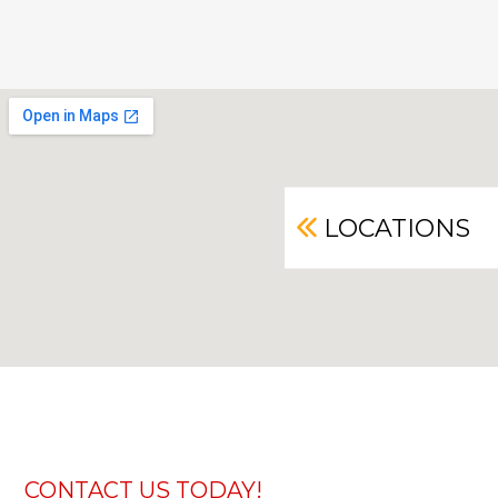
LOCATIONS
CONTACT US TODAY!