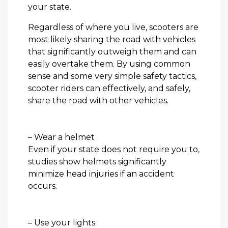
your state.
Regardless of where you live, scooters are
most likely sharing the road with vehicles
that significantly outweigh them and can
easily overtake them. By using common
sense and some very simple safety tactics,
scooter riders can effectively, and safely,
share the road with other vehicles.
– Wear a helmet
Even if your state does not require you to,
studies show helmets significantly
minimize head injuries if an accident
occurs.
– Use your lights