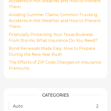
Accidents in Hot Weather and How to Prevent
Them
Avoiding Summer Claims: Common Trucking
Accidents in Hot Weather and How to Prevent
Them
Financially Protecting Your Texas Business
From Storms: What Insurance Do You Need?
Bond Renewals Made Easy: How to Prepare
During the New Year Rush
The Effects of ZIP Code Changes on Insurance
Premiums
CATEGORIES
Auto
2