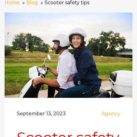
Home
Blog
Scooter safety tips
September 13, 2023
Agency