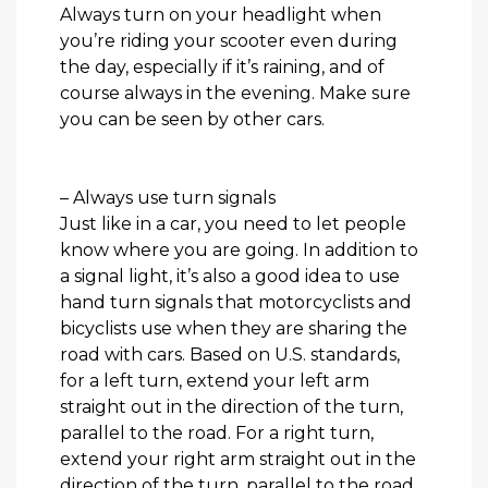
Always turn on your headlight when
you’re riding your scooter even during
the day, especially if it’s raining, and of
course always in the evening. Make sure
you can be seen by other cars.
– Always use turn signals
Just like in a car, you need to let people
know where you are going. In addition to
a signal light, it’s also a good idea to use
hand turn signals that motorcyclists and
bicyclists use when they are sharing the
road with cars. Based on U.S. standards,
for a left turn, extend your left arm
straight out in the direction of the turn,
parallel to the road. For a right turn,
extend your right arm straight out in the
direction of the turn, parallel to the road.