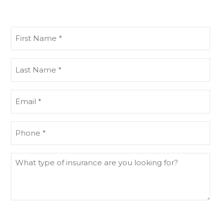
First
Name
(Required)
Last
Name
(Required)
Email
(Required)
Phone
(Required)
What
type
of
insurance
are
you