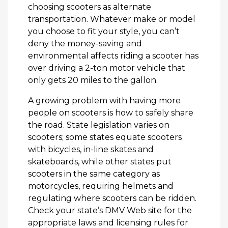
choosing scooters as alternate
transportation. Whatever make or model
you choose to fit your style, you can’t
deny the money-saving and
environmental affects riding a scooter has
over driving a 2-ton motor vehicle that
only gets 20 miles to the gallon.
A growing problem with having more
people on scooters is how to safely share
the road. State legislation varies on
scooters; some states equate scooters
with bicycles, in-line skates and
skateboards, while other states put
scooters in the same category as
motorcycles, requiring helmets and
regulating where scooters can be ridden.
Check your state’s DMV Web site for the
appropriate laws and licensing rules for