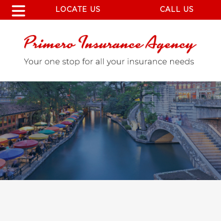
LOCATE US
CALL US