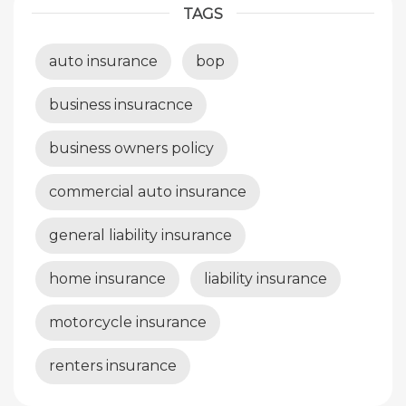
TAGS
auto insurance
bop
business insuracnce
business owners policy
commercial auto insurance
general liability insurance
home insurance
liability insurance
motorcycle insurance
renters insurance