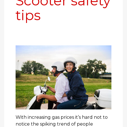
Scooter safety
tips
With increasing gas prices it’s hard not to
notice the spiking trend of people