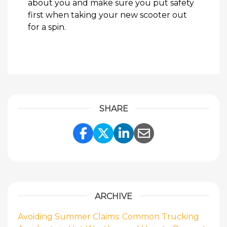
about you and make sure you put safety
first when taking your new scooter out
for a spin.
SHARE
Share Link to Facebook
Share Link to Twitte
Share Link to Li
Share Link to
ARCHIVE
Avoiding Summer Claims: Common Trucking