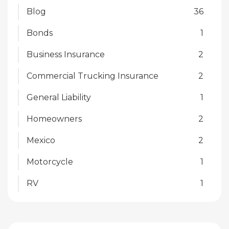
Blog
36
Bonds
1
Business Insurance
2
Commercial Trucking Insurance
2
General Liability
1
Homeowners
2
Mexico
2
Motorcycle
1
RV
1