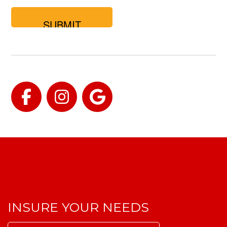
you
looking
for?
Facebook
Instagram
Google
INSURE YOUR NEEDS