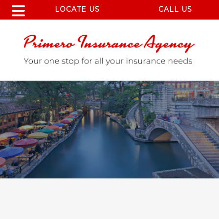
LOCATE US
CALL US