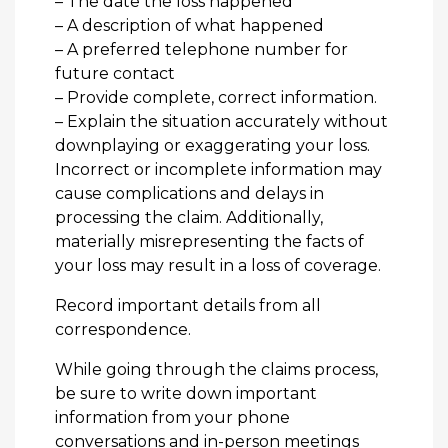
– The date the loss happened
– A description of what happened
– A preferred telephone number for
future contact
– Provide complete, correct information.
– Explain the situation accurately without
downplaying or exaggerating your loss.
Incorrect or incomplete information may
cause complications and delays in
processing the claim. Additionally,
materially misrepresenting the facts of
your loss may result in a loss of coverage.
Record important details from all
correspondence.
While going through the claims process,
be sure to write down important
information from your phone
conversations and in-person meetings