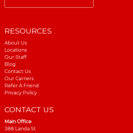
Search
for:
RESOURCES
About Us
Locations
Our Staff
Blog
Contact Us
Our Carriers
Refer A Friend
Privacy Policy
CONTACT US
Main Office
388 Landa St