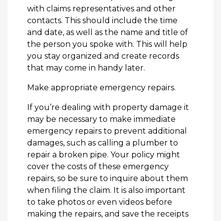
with claims representatives and other
contacts. This should include the time
and date, as well as the name and title of
the person you spoke with. This will help
you stay organized and create records
that may come in handy later.
Make appropriate emergency repairs.
If you’re dealing with property damage it
may be necessary to make immediate
emergency repairs to prevent additional
damages, such as calling a plumber to
repair a broken pipe. Your policy might
cover the costs of these emergency
repairs, so be sure to inquire about them
when filing the claim. It is also important
to take photos or even videos before
making the repairs, and save the receipts