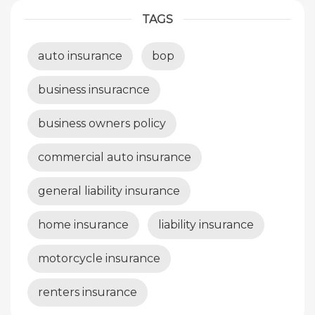
TAGS
auto insurance
bop
business insuracnce
business owners policy
commercial auto insurance
general liability insurance
home insurance
liability insurance
motorcycle insurance
renters insurance