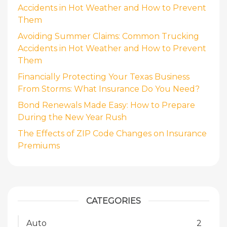
Accidents in Hot Weather and How to Prevent
Them
Avoiding Summer Claims: Common Trucking
Accidents in Hot Weather and How to Prevent
Them
Financially Protecting Your Texas Business
From Storms: What Insurance Do You Need?
Bond Renewals Made Easy: How to Prepare
During the New Year Rush
The Effects of ZIP Code Changes on Insurance
Premiums
CATEGORIES
Auto
2