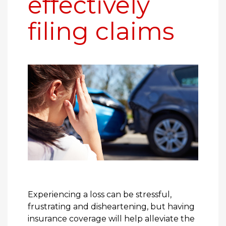
effectively
filing claims
Experiencing a loss can be stressful,
frustrating and disheartening, but having
insurance coverage will help alleviate the