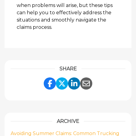
when problems will arise, but these tips
can help you to effectively address the
situations and smoothly navigate the
claims process.
SHARE
Share Link to Facebook
Share Link to Twitte
Share Link to Li
Share Link to
ARCHIVE
Avoiding Summer Claims: Common Trucking