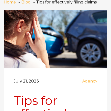
Home
Blog
Tips for effectively filing claims
July 21, 2023
Agency
Tips for