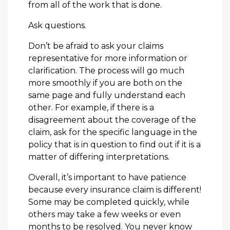
from all of the work that is done.
Ask questions.
Don’t be afraid to ask your claims
representative for more information or
clarification. The process will go much
more smoothly if you are both on the
same page and fully understand each
other. For example, if there is a
disagreement about the coverage of the
claim, ask for the specific language in the
policy that is in question to find out if it is a
matter of differing interpretations.
Overall, it’s important to have patience
because every insurance claim is different!
Some may be completed quickly, while
others may take a few weeks or even
months to be resolved. You never know