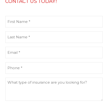
CONTACT US TODAY!
First
Name
(Required)
Last
Name
(Required)
Email
(Required)
Phone
(Required)
What
type
of
insurance
are