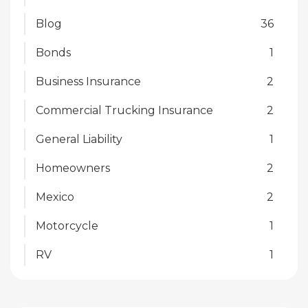
Blog
36
Bonds
1
Business Insurance
2
Commercial Trucking Insurance
2
General Liability
1
Homeowners
2
Mexico
2
Motorcycle
1
RV
1