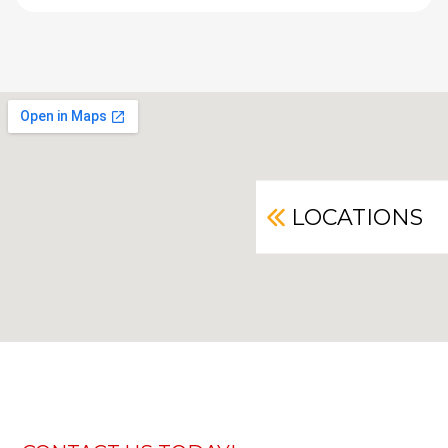
LOCATIONS