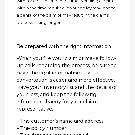
within a certain amount of time. Not filing a claim
within the time required in your policy may lead to
a denial of the claim or may result in the claims
process taking longer.
Be prepared with the right information.
When you file your claim or make follow-
up calls regarding the process, be sure to
have the right information so your
conversation is easier and more effective.
Have your inventory list and the details of
your loss, and keep the following
information handy for your claims
representative:
– The customer’s name and address
– The policy number