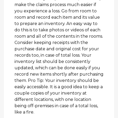
make the claims process much easier if
you experience a loss. Go from room to
room and record each item and its value
to prepare an inventory. An easy way to
do this is to take photos or videos of each
room and all of the contents in the rooms.
Consider keeping receipts with the
purchase date and original cost for your
records too, in case of total loss. Your
inventory list should be consistently
updated, which can be done easily if you
record new items shortly after purchasing
them. Pro Tip: Your inventory should be
easily accessible. It is a good idea to keep a
couple copies of your inventory at
different locations, with one location
being off-premises in case of a total loss,
like a fire.