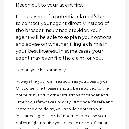
Reach out to your agent first.
In the event of a potential claim, it’s best
to contact your agent directly instead of
the broader insurance provider. Your
agent will be able to explain your options
and advise on whether filing a claim is in
your best interest. In some cases, your
agent may even file the claim for you.
Report your loss promptly.
Always file your claim as soon as you possibly can.
Of course, theft losses should be reported to the
police first, and in other situations of danger and
urgency, safety takes priority. But once it’s safe and
reasonable to do so, you should contact your
insurance agent. This is important because your
policy might require you to make the notification