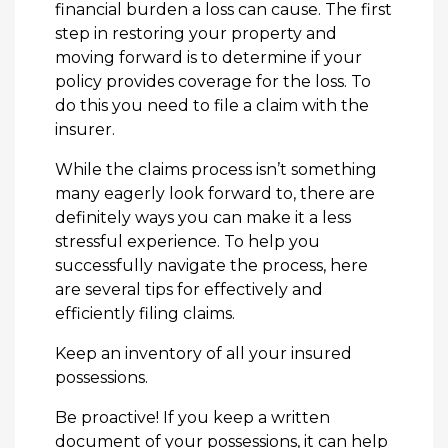
financial burden a loss can cause. The first
step in restoring your property and
moving forward is to determine if your
policy provides coverage for the loss. To
do this you need to file a claim with the
insurer.
While the claims process isn’t something
many eagerly look forward to, there are
definitely ways you can make it a less
stressful experience. To help you
successfully navigate the process, here
are several tips for effectively and
efficiently filing claims.
Keep an inventory of all your insured
possessions.
Be proactive! If you keep a written
document of your possessions, it can help