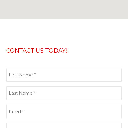
CONTACT US TODAY!
First
Name
(Required)
Last
Name
(Required)
Email
(Required)
Phone