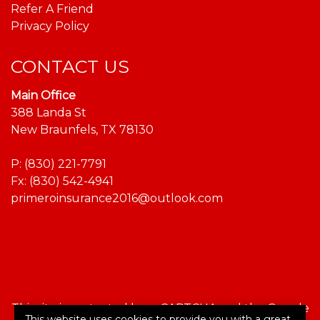
Refer A Friend
Privacy Policy
CONTACT US
Main Office
388 Landa St
New Braunfels, TX 78130
P:
(830) 221-7791
Fx: (830) 542-4941
primeroinsurance2016@outlook.com
This site is protected by reCAPTCHA and the Google
This website uses cookies to provide you with a great