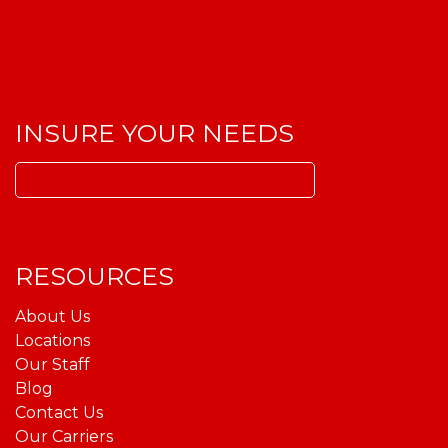
INSURE YOUR NEEDS
Search
for:
RESOURCES
About Us
Locations
Our Staff
Blog
Contact Us
Our Carriers