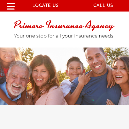
LOCATE US
CALL US