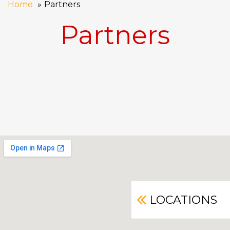
Home
Partners
Partners
LOCATIONS