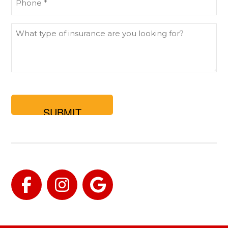
(Required)
What
type
of
insurance
are
you
looking
for?
Facebook
Instagram
Google