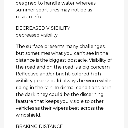
designed to handle water whereas
summer sport tires may not be as
resourceful.
DECREASED VISIBILITY
decreased visibility
The surface presents many challenges,
but sometimes what you can’t see in the
distance is the biggest obstacle. Visibility of
the road and on the road is a big concern.
Reflective and/or bright-colored high
visibility gear should always be worn while
riding in the rain. In dismal conditions, or in
the dark, they could be the discerning
feature that keeps you visible to other
vehicles as their wipers beat across the
windshield.
BRAKING DISTANCE