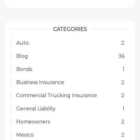
CATEGORIES
Auto
2
Blog
36
Bonds
1
Business Insurance
2
Commercial Trucking Insurance
2
General Liability
1
Homeowners
2
Mexico
2