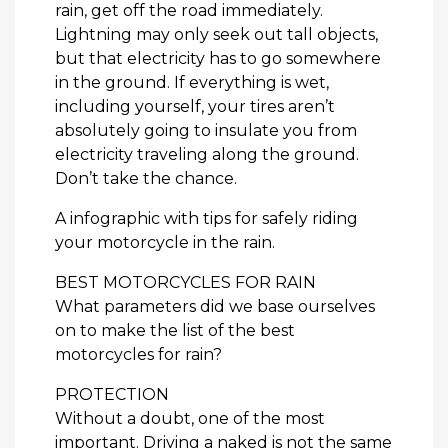
rain, get off the road immediately.
Lightning may only seek out tall objects,
but that electricity has to go somewhere
in the ground. If everything is wet,
including yourself, your tires aren’t
absolutely going to insulate you from
electricity traveling along the ground.
Don’t take the chance.
A infographic with tips for safely riding
your motorcycle in the rain.
BEST MOTORCYCLES FOR RAIN
What parameters did we base ourselves
on to make the list of the best
motorcycles for rain?
PROTECTION
Without a doubt, one of the most
important. Driving a naked is not the same