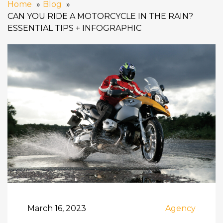
Home
Blog
CAN YOU RIDE A MOTORCYCLE IN THE RAIN?
ESSENTIAL TIPS + INFOGRAPHIC
March 16, 2023
Agency