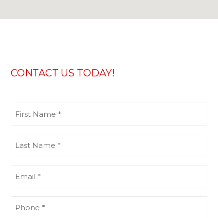
CONTACT US TODAY!
First
Name
(Required)
Last
Name
(Required)
Email
(Required)
Phone
(Required)