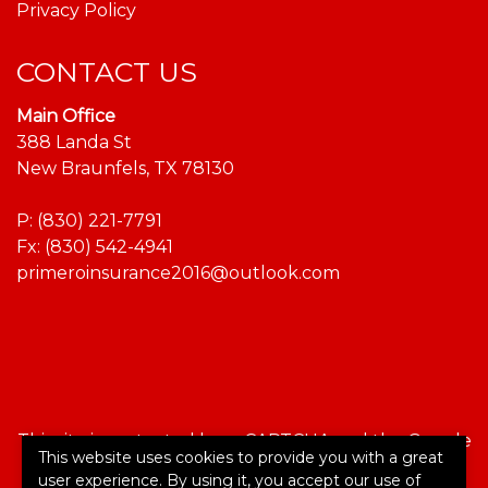
Privacy Policy
CONTACT US
Main Office
388 Landa St
New Braunfels, TX 78130
P:
(830) 221-7791
Fx: (830) 542-4941
primeroinsurance2016@outlook.com
This site is protected by reCAPTCHA and the Google
This website uses cookies to provide you with a great
Privacy Policy
and
Terms of Service
apply.
user experience. By using it, you accept our use of