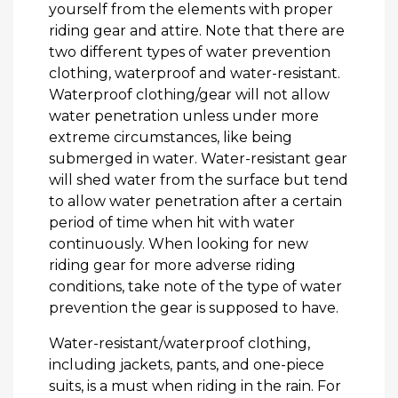
yourself from the elements with proper
riding gear and attire. Note that there are
two different types of water prevention
clothing, waterproof and water-resistant.
Waterproof clothing/gear will not allow
water penetration unless under more
extreme circumstances, like being
submerged in water. Water-resistant gear
will shed water from the surface but tend
to allow water penetration after a certain
period of time when hit with water
continuously. When looking for new
riding gear for more adverse riding
conditions, take note of the type of water
prevention the gear is supposed to have.
Water-resistant/waterproof clothing,
including jackets, pants, and one-piece
suits, is a must when riding in the rain. For