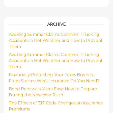
ARCHIVE
Avoiding Summer Claims: Common Trucking
Accidents in Hot Weather and How to Prevent
Them
Avoiding Summer Claims: Common Trucking
Accidents in Hot Weather and How to Prevent
Them
Financially Protecting Your Texas Business
From Storms: What Insurance Do You Need?
Bond Renewals Made Easy: How to Prepare
During the New Year Rush
The Effects of ZIP Code Changes on Insurance
Premiums