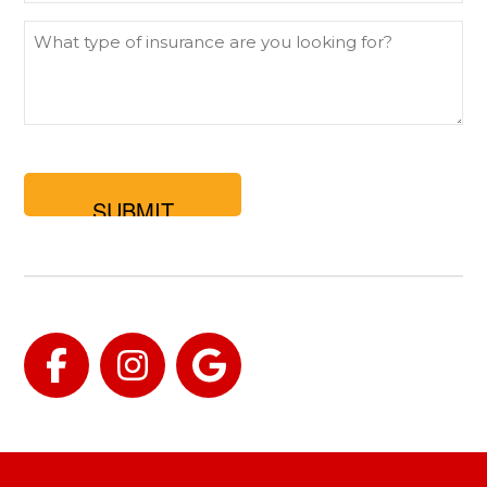
What
type
of
insurance
are
you
looking
for?
Facebook
Instagram
Google