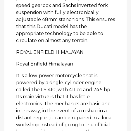
speed gearbox and Sachs inverted fork
suspension with fully electronically
adjustable 48mm stanchions. This ensures
that this Ducati model has the
appropriate technology to be able to
circulate on almost any terrain.
ROYAL ENFIELD HIMALAYAN
Royal Enfield Himalayan
It is a low-power motorcycle that is
powered by a single-cylinder engine
called the LS 410, with 411 cc and 24.5 hp.
Its main virtue is that it has little
electronics. The mechanics are basic and
in this way, in the event of a mishap in a
distant region, it can be repaired in a local
workshop instead of going to the official