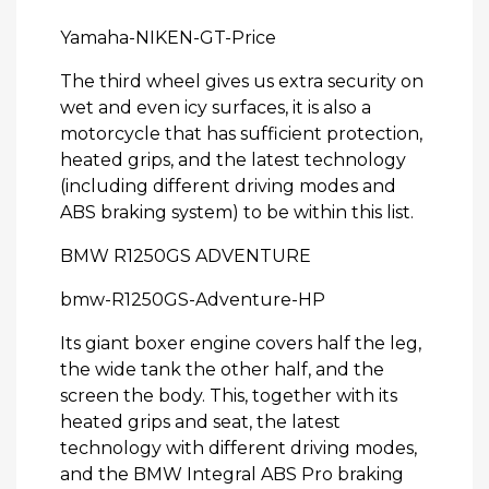
Yamaha-NIKEN-GT-Price
The third wheel gives us extra security on
wet and even icy surfaces, it is also a
motorcycle that has sufficient protection,
heated grips, and the latest technology
(including different driving modes and
ABS braking system) to be within this list.
BMW R1250GS ADVENTURE
bmw-R1250GS-Adventure-HP
Its giant boxer engine covers half the leg,
the wide tank the other half, and the
screen the body. This, together with its
heated grips and seat, the latest
technology with different driving modes,
and the BMW Integral ABS Pro braking