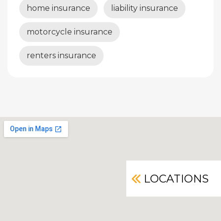
home insurance
liability insurance
motorcycle insurance
renters insurance
LOCATIONS