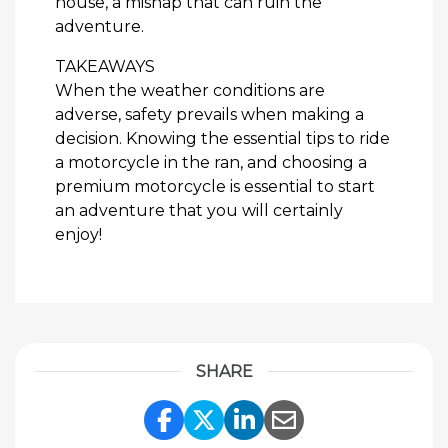
house, a mishap that can ruin the
adventure.
TAKEAWAYS
When the weather conditions are
adverse, safety prevails when making a
decision. Knowing the essential tips to ride
a motorcycle in the ran, and choosing a
premium motorcycle is essential to start
an adventure that you will certainly
enjoy!
SHARE
Share Link to Facebook
Share Link to Twitte
Share Link to Li
Share Link to