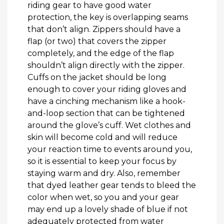
riding gear to have good water
protection, the key is overlapping seams
that don’t align. Zippers should have a
flap (or two) that covers the zipper
completely, and the edge of the flap
shouldn’t align directly with the zipper.
Cuffs on the jacket should be long
enough to cover your riding gloves and
have a cinching mechanism like a hook-
and-loop section that can be tightened
around the glove’s cuff. Wet clothes and
skin will become cold and will reduce
your reaction time to events around you,
so it is essential to keep your focus by
staying warm and dry. Also, remember
that dyed leather gear tends to bleed the
color when wet, so you and your gear
may end up a lovely shade of blue if not
adequately protected from water