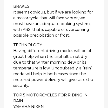
BRAKES
It seems obvious, but if we are looking for
a motorcycle that will face winter, we
must have an adequate braking system,
with ABS, that is capable of overcoming
possible precipitation or frost.
TECHNOLOGY
Having different driving modes will be of
great help when the asphalt is not dry
due to that winter morning dew or its
temperature is low. Undoubtedly, a “rain”
mode will help in both cases since the
metered power delivery will give us extra
security.
TOP 5 MOTORCYCLES FOR RIDING IN
RAIN
YAMAHA NIKEN