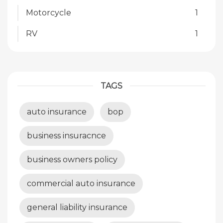
Motorcycle
1
RV
1
TAGS
auto insurance
bop
business insuracnce
business owners policy
commercial auto insurance
general liability insurance