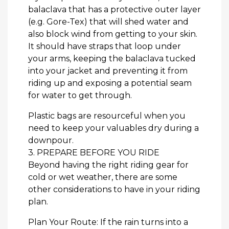
balaclava that has a protective outer layer
(e.g. Gore-Tex) that will shed water and
also block wind from getting to your skin.
It should have straps that loop under
your arms, keeping the balaclava tucked
into your jacket and preventing it from
riding up and exposing a potential seam
for water to get through.
Plastic bags are resourceful when you
need to keep your valuables dry during a
downpour.
3. PREPARE BEFORE YOU RIDE
Beyond having the right riding gear for
cold or wet weather, there are some
other considerations to have in your riding
plan.
Plan Your Route: If the rain turns into a