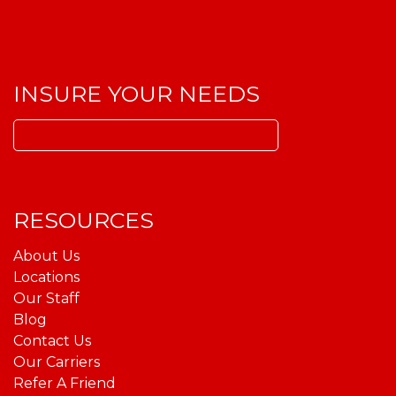
INSURE YOUR NEEDS
Search
for:
RESOURCES
About Us
Locations
Our Staff
Blog
Contact Us
Our Carriers
Refer A Friend