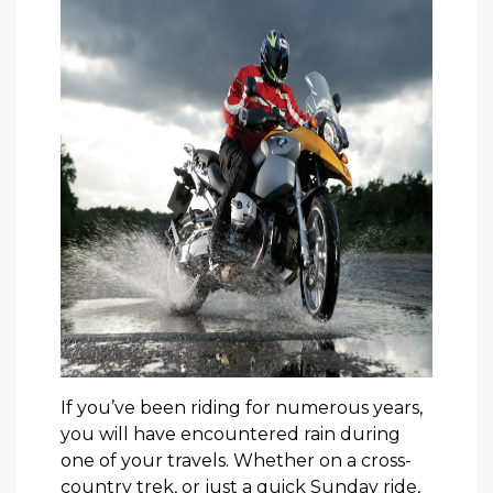
If you’ve been riding for numerous years,
you will have encountered rain during
one of your travels. Whether on a cross-
country trek, or just a quick Sunday ride,