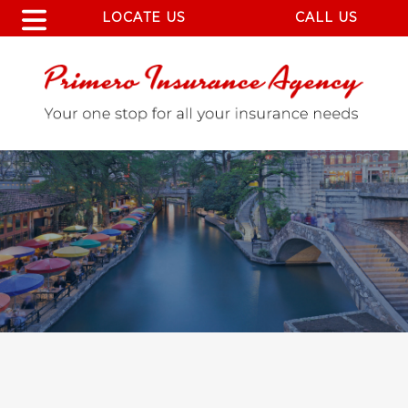
LOCATE US
CALL US