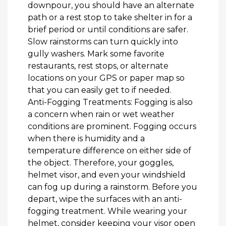
downpour, you should have an alternate
path or a rest stop to take shelter in for a
brief period or until conditions are safer.
Slow rainstorms can turn quickly into
gully washers. Mark some favorite
restaurants, rest stops, or alternate
locations on your GPS or paper map so
that you can easily get to if needed.
Anti-Fogging Treatments: Fogging is also
a concern when rain or wet weather
conditions are prominent. Fogging occurs
when there is humidity and a
temperature difference on either side of
the object. Therefore, your goggles,
helmet visor, and even your windshield
can fog up during a rainstorm. Before you
depart, wipe the surfaces with an anti-
fogging treatment. While wearing your
helmet, consider keeping your visor open