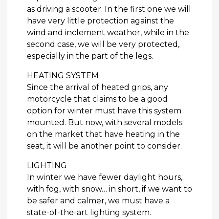
as driving a scooter. In the first one we will
have very little protection against the
wind and inclement weather, while in the
second case, we will be very protected,
especially in the part of the legs.
HEATING SYSTEM
Since the arrival of heated grips, any
motorcycle that claims to be a good
option for winter must have this system
mounted. But now, with several models
on the market that have heating in the
seat, it will be another point to consider.
LIGHTING
In winter we have fewer daylight hours,
with fog, with snow… in short, if we want to
be safer and calmer, we must have a
state-of-the-art lighting system.