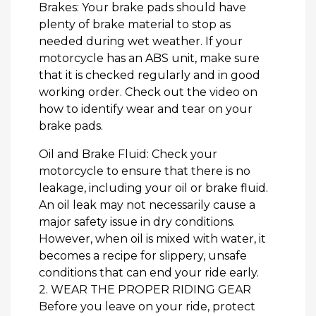
Brakes: Your brake pads should have
plenty of brake material to stop as
needed during wet weather. If your
motorcycle has an ABS unit, make sure
that it is checked regularly and in good
working order. Check out the video on
how to identify wear and tear on your
brake pads.
Oil and Brake Fluid: Check your
motorcycle to ensure that there is no
leakage, including your oil or brake fluid.
An oil leak may not necessarily cause a
major safety issue in dry conditions.
However, when oil is mixed with water, it
becomes a recipe for slippery, unsafe
conditions that can end your ride early.
2. WEAR THE PROPER RIDING GEAR
Before you leave on your ride, protect