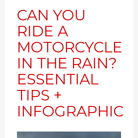
CAN YOU
RIDE A
MOTORCYCLE
IN THE RAIN?
ESSENTIAL
TIPS +
INFOGRAPHIC