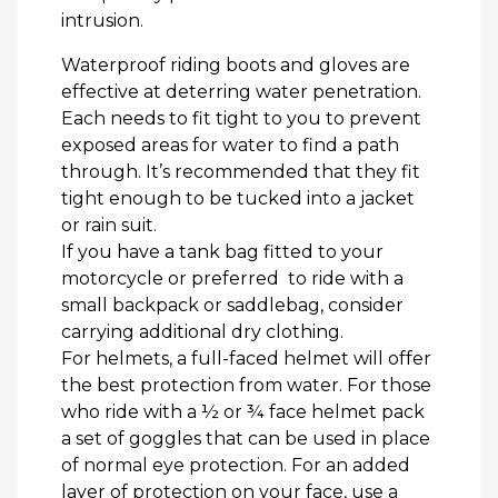
intrusion.
Waterproof riding boots and gloves are
effective at deterring water penetration.
Each needs to fit tight to you to prevent
exposed areas for water to find a path
through. It’s recommended that they fit
tight enough to be tucked into a jacket
or rain suit.
If you have a tank bag fitted to your
motorcycle or preferred to ride with a
small backpack or saddlebag, consider
carrying additional dry clothing.
For helmets, a full-faced helmet will offer
the best protection from water. For those
who ride with a ½ or ¾ face helmet pack
a set of goggles that can be used in place
of normal eye protection. For an added
layer of protection on your face, use a