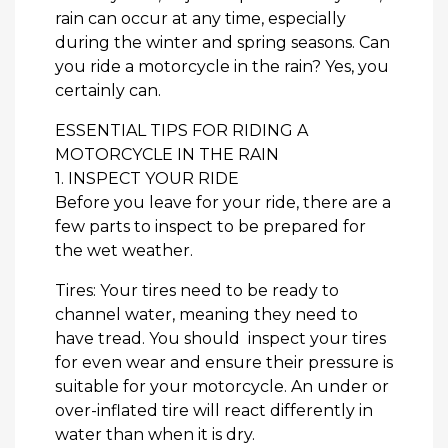
rain can occur at any time, especially
during the winter and spring seasons. Can
you ride a motorcycle in the rain? Yes, you
certainly can.
ESSENTIAL TIPS FOR RIDING A
MOTORCYCLE IN THE RAIN
1. INSPECT YOUR RIDE
Before you leave for your ride, there are a
few parts to inspect to be prepared for
the wet weather.
Tires: Your tires need to be ready to
channel water, meaning they need to
have tread. You should inspect your tires
for even wear and ensure their pressure is
suitable for your motorcycle. An under or
over-inflated tire will react differently in
water than when it is dry.