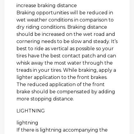
increase braking distance
Braking opportunities will be reduced in
wet weather conditions in comparison to
dry riding conditions. Braking distance
should be increased on the wet road and
cornering needs to be slow and steady. It’s
best to ride as vertical as possible so your
tires have the best contact patch and can
whisk away the most water through the
treads in your tires. While braking, apply a
lighter application to the front brakes.
The reduced application of the front
brake should be compensated by adding
more stopping distance.
LIGHTNING
lightning
If there is lightning accompanying the