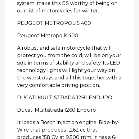
system, make this GS worthy of being on
our list of motorcycles for winter.
PEUGEOT METROPOLIS 400
Peugeot Metropolis 400
A robust and safe motorcycle that will
protect you from the cold, will be on your
side in terms of stability and safety. Its LED
technology lights will light your way on
the worst days and all this together with a
very comfortable driving position.
DUCATI MULTISTRADA 1260 ENDURO
Ducati Multistrada 1260 Enduro
It loads a Bosch injection engine, Ride-by-
Wire that produces 1,262 cc that
produces 158 CV at 9,500 rpm. It has a 6-