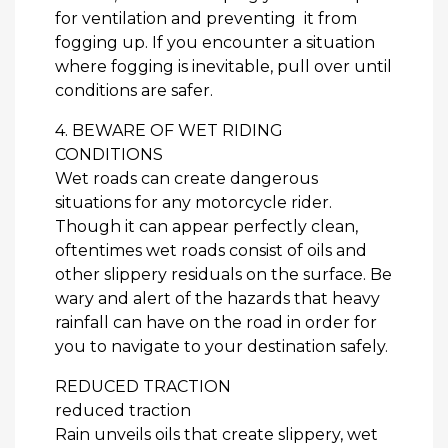
for ventilation and preventing it from
fogging up. If you encounter a situation
where fogging is inevitable, pull over until
conditions are safer.
4. BEWARE OF WET RIDING
CONDITIONS
Wet roads can create dangerous
situations for any motorcycle rider.
Though it can appear perfectly clean,
oftentimes wet roads consist of oils and
other slippery residuals on the surface. Be
wary and alert of the hazards that heavy
rainfall can have on the road in order for
you to navigate to your destination safely.
REDUCED TRACTION
reduced traction
Rain unveils oils that create slippery, wet