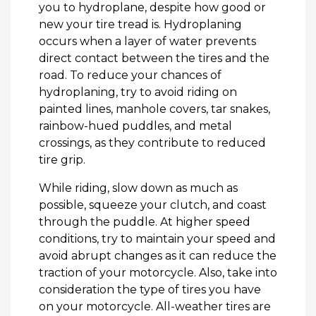
you to hydroplane, despite how good or
new your tire tread is. Hydroplaning
occurs when a layer of water prevents
direct contact between the tires and the
road. To reduce your chances of
hydroplaning, try to avoid riding on
painted lines, manhole covers, tar snakes,
rainbow-hued puddles, and metal
crossings, as they contribute to reduced
tire grip.
While riding, slow down as much as
possible, squeeze your clutch, and coast
through the puddle. At higher speed
conditions, try to maintain your speed and
avoid abrupt changes as it can reduce the
traction of your motorcycle. Also, take into
consideration the type of tires you have
on your motorcycle. All-weather tires are