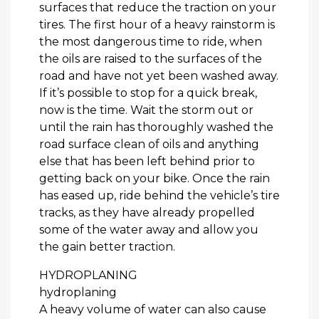
surfaces that reduce the traction on your
tires. The first hour of a heavy rainstorm is
the most dangerous time to ride, when
the oils are raised to the surfaces of the
road and have not yet been washed away.
If it’s possible to stop for a quick break,
now is the time. Wait the storm out or
until the rain has thoroughly washed the
road surface clean of oils and anything
else that has been left behind prior to
getting back on your bike. Once the rain
has eased up, ride behind the vehicle’s tire
tracks, as they have already propelled
some of the water away and allow you
the gain better traction.
HYDROPLANING
hydroplaning
A heavy volume of water can also cause